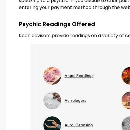
speaking to a psychic! If you decide to chat past
entering your payment method through the webs
Psychic Readings Offered
Keen advisors provide readings on a variety of c