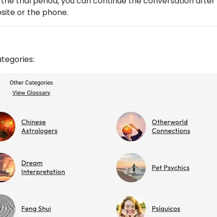
 the trial period, you can continue the conversation after
ite or the phone.
ategories: