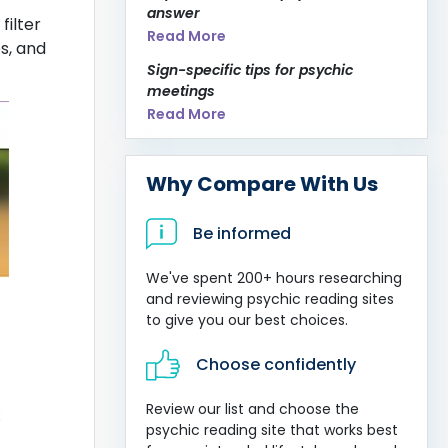
answer
filter
Read More
es, and
Sign-specific tips for psychic
meetings
Read More
Why Compare With Us
Be informed
We've spent 200+ hours researching
and reviewing psychic reading sites
to give you our best choices.
Choose confidently
Review our list and choose the
psychic reading site that works best