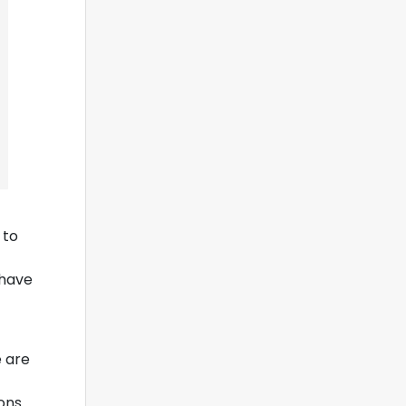
 to
 have
e are
ions