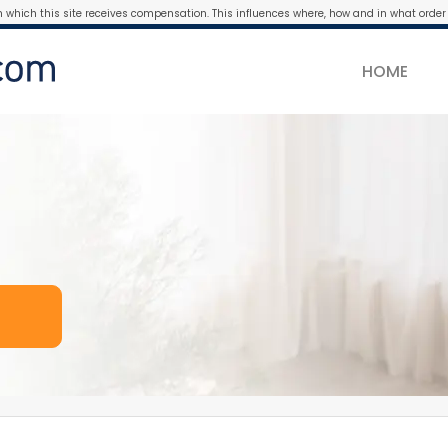
m which this site receives compensation. This influences where, how and in what order 
HOME