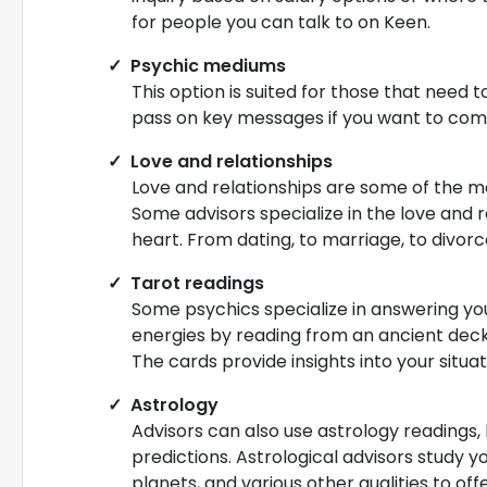
for people you can talk to on Keen.
Psychic mediums
This option is suited for those that need 
pass on key messages if you want to com
Love and relationships
Love and relationships are some of the m
Some advisors specialize in the love and 
heart. From dating, to marriage, to divorce
Tarot readings
Some psychics specialize in answering your
energies by reading from an ancient deck 
The cards provide insights into your situ
Astrology
Advisors can also use astrology readings,
predictions. Astrological advisors study y
planets, and various other qualities to o