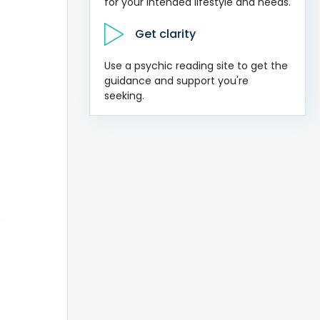
for your intended lifestyle and needs.
Get clarity
Use a psychic reading site to get the
guidance and support you're
seeking.