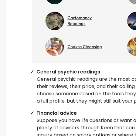
General psychic readings
General psychic readings are the most c
their reviews, their price, and their callin
choose someone based on the tools they u
a full profile, but they might still suit yo
Financial advice
Suppose you have life questions or want 
plenty of advisors through Keen that can g
inquiry based on salary options or where t