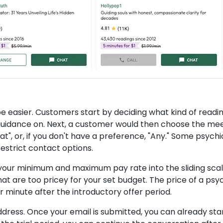
be easier. Customers start by deciding what kind of readi
 guidance on. Next, a customer would then choose the me
at", or, if you don't have a preference, "Any." Some psychi
restrict contact options.
r your minimum and maximum pay rate into the sliding scal
 that are too pricey for your set budget. The price of a psy
r minute after the introductory offer period.
 address. Once your email is submitted, you can already sta