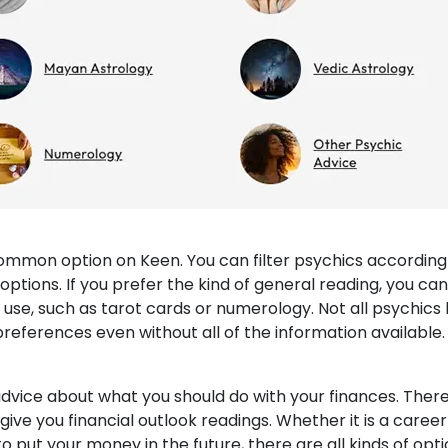
ommon option on Keen. You can filter psychics according
g options. If you prefer the kind of general reading, you can
se, such as tarot cards or numerology. Not all psychics
ur preferences even without all of the information available.
advice about what you should do with your finances. Ther
ive you financial outlook readings. Whether it is a career
o put your money in the future, there are all kinds of opt