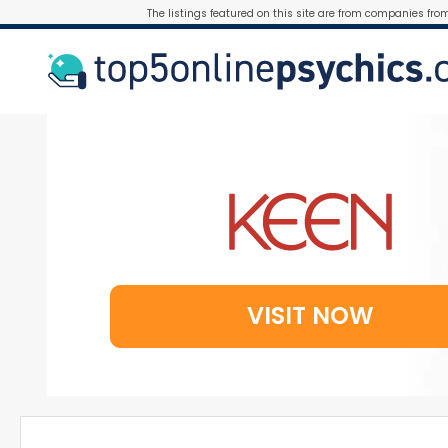
The listings featured on this site are from companies fro
VISIT NOW