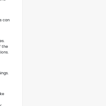
cs can
es.
f the
ions.
ings.
ake
y