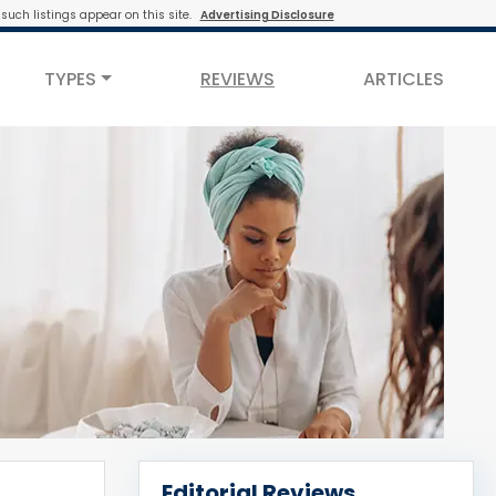
such listings appear on this site.
Advertising Disclosure
TYPES
REVIEWS
ARTICLES
Editorial Reviews