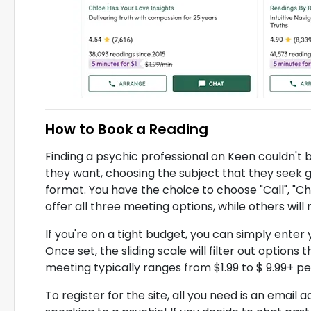
How to Book a Reading
Finding a psychic professional on Keen couldn't 
they want, choosing the subject that they seek
format. You have the choice to choose "Call", "Ch
offer all three meeting options, while others will 
If you're on a tight budget, you can simply ente
Once set, the sliding scale will filter out options
meeting typically ranges from $1.99 to $ 9.99+ pe
To register for the site, all you need is an email