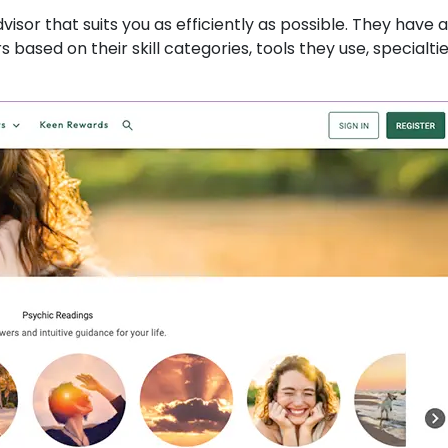
isor that suits you as efficiently as possible. They have a 
s based on their skill categories, tools they use, specialti