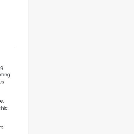
ng
eting
cs
e.
chic
rt