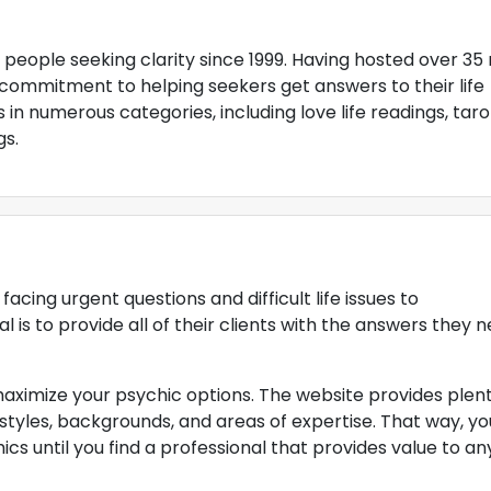
people seeking clarity since 1999. Having hosted over 35 
commitment to helping seekers get answers to their life
 in numerous categories, including love life readings, taro
gs.
cing urgent questions and difficult life issues to
is to provide all of their clients with the answers they 
maximize your psychic options. The website provides plent
 styles, backgrounds, and areas of expertise. That way, yo
cs until you find a professional that provides value to an