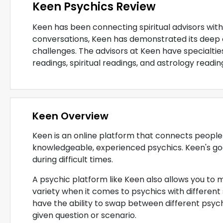
Keen Psychics Review
Keen has been connecting spiritual advisors with 
conversations, Keen has demonstrated its deep 
challenges. The advisors at Keen have specialties
readings, spiritual readings, and astrology readin
Keen Overview
Keen is an online platform that connects people fa
knowledgeable, experienced psychics. Keen's goal 
during difficult times.
A psychic platform like Keen also allows you to 
variety when it comes to psychics with different
have the ability to swap between different psychi
given question or scenario.