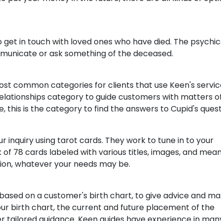
to get in touch with loved ones who have died. The psychi
municate or ask something of the deceased.
ost common categories for clients that use Keen's servic
relationships category to guide customers with matters o
, this is the category to find the answers to Cupid's quest
 inquiry using tarot cards. They work to tune in to your
of 78 cards labeled with various titles, images, and mean
ation, whatever your needs may be.
 based on a customer's birth chart, to give advice and m
our birth chart, the current and future placement of the
ffer tailored guidance. Keen guides have experience in man