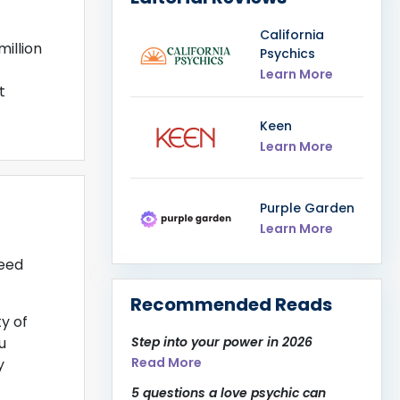
California
million
Psychics
Learn More
t
Keen
Learn More
Purple Garden
Learn More
need
Recommended Reads
y of
Step into your power in 2026
u
Read More
y
5 questions a love psychic can