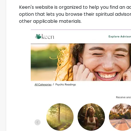
Keen's website is organized to help you find an adv
option that lets you browse their spiritual advisor
other applicable materials.