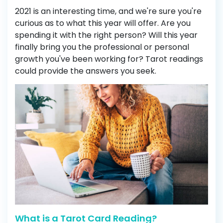
2021 is an interesting time, and we're sure you're
curious as to what this year will offer. Are you
spending it with the right person? Will this year
finally bring you the professional or personal
growth you've been working for? Tarot readings
could provide the answers you seek.
What is a Tarot Card Reading?