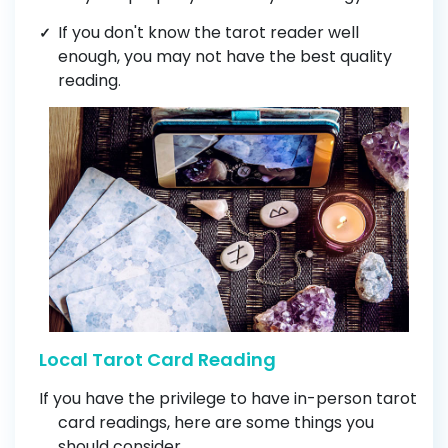
If you don't know the tarot reader well
enough, you may not have the best quality
reading
.
Local Tarot Card Reading
If you have the privilege to have in-person tarot
card readings, here are some things you
should consider.