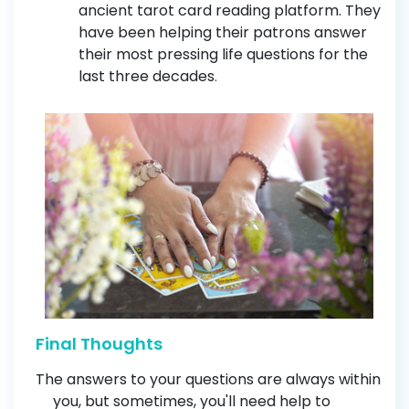
ancient tarot card reading platform. They
have been helping their patrons answer
their most pressing life questions for the
last three decades
.
Final Thoughts
The answers to your questions are always within
you, but sometimes, you'll need help to