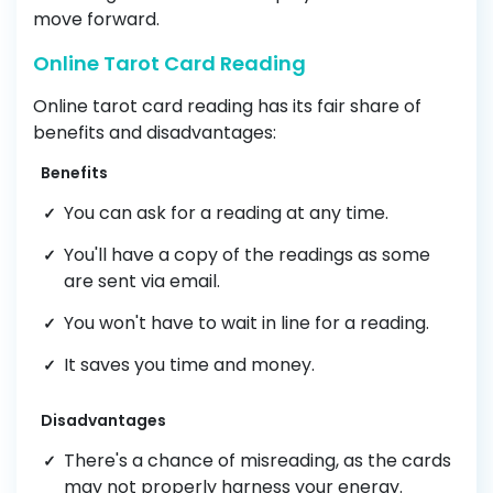
move forward.
Online Tarot Card Reading
Online tarot card reading has its fair share of
benefits and disadvantages:
Benefits
You can ask for a reading at any time.
You'll have a copy of the readings as some
are sent via email.
You won't have to wait in line for a reading.
It saves you time and money.
Disadvantages
There's a chance of misreading, as the cards
may not properly harness your energy.