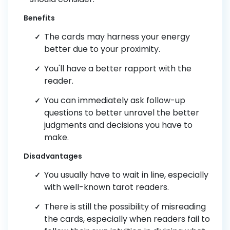
Benefits
The cards may harness your energy
better due to your proximity.
You'll have a better rapport with the
reader.
You can immediately ask follow-up
questions to better unravel the better
judgments and decisions you have to
make.
Disadvantages
You usually have to wait in line, especially
with well-known tarot readers.
There is still the possibility of misreading
the cards, especially when readers fail to