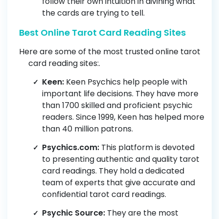
follow their own intuition in divining what
the cards are trying to tell.
Best Online Tarot Card Reading Sites
Here are some of the most trusted online tarot
card reading sites:.
Keen:
Keen Psychics help people with
important life decisions. They have more
than 1700 skilled and proficient psychic
readers. Since 1999, Keen has helped more
than 40 million patrons.
Psychics.com:
This platform is devoted
to presenting authentic and quality tarot
card readings. They hold a dedicated
team of experts that give accurate and
confidential tarot card readings.
Psychic Source:
They are the most