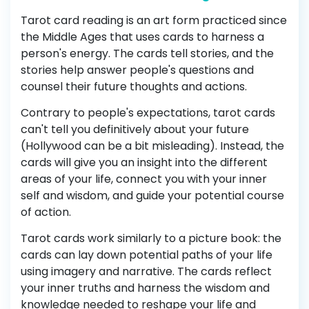
Tarot card reading is an art form practiced since
the Middle Ages that uses cards to harness a
person's energy. The cards tell stories, and the
stories help answer people's questions and
counsel their future thoughts and actions.
Contrary to people's expectations, tarot cards
can't tell you definitively about your future
(Hollywood can be a bit misleading). Instead, the
cards will give you an insight into the different
areas of your life, connect you with your inner
self and wisdom, and guide your potential course
of action.
Tarot cards work similarly to a picture book: the
cards can lay down potential paths of your life
using imagery and narrative. The cards reflect
your inner truths and harness the wisdom and
knowledge needed to reshape your life and