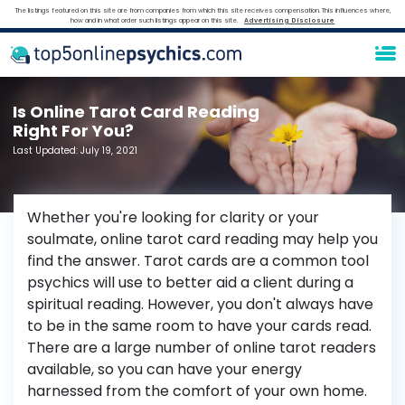
The listings featured on this site are from companies from which this site receives compensation. This influences where,
how and in what order such listings appear on this site.
Advertising Disclosure
Is Online Tarot Card Reading
Right For You?
Last Updated:
July 19, 2021
Whether you're looking for clarity or your
soulmate, online tarot card reading may help you
find the answer. Tarot cards are a common tool
psychics will use to better aid a client during a
spiritual reading. However, you don't always have
to be in the same room to have your cards read.
There are a large number of online tarot readers
available, so you can have your energy
harnessed from the comfort of your own home.